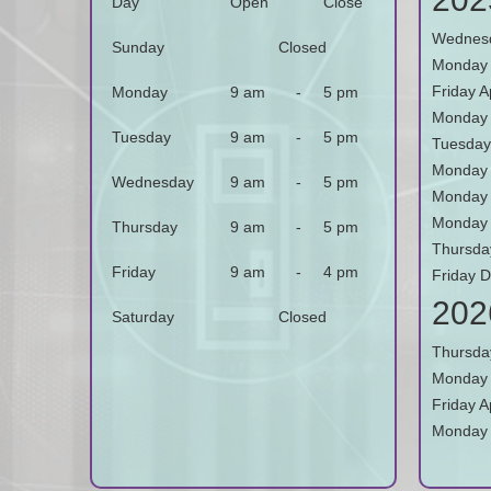
Day
Open
Close
Wednesd
Sunday
Closed
Monday 
Friday A
Monday
9 am
-
5 pm
Monday
Tuesday
9 am
-
5 pm
Tuesday
Monday 
Wednesday
9 am
-
5 pm
Monday 
Monday 
Thursday
9 am
-
5 pm
Thursda
Friday
9 am
-
4 pm
Friday 
202
Saturday
Closed
Thursda
Monday 
Friday Ap
Monday