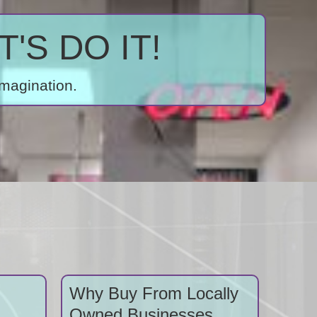
'S DO IT!
imagination.
Why Buy From Locally
Owned Businesses