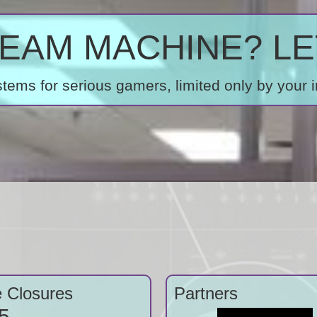
AM MACHINE? LET
ems for serious gamers, limited only by your 
e Closures
Partners
5