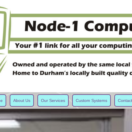
e
About Us
Our Services
Custom Systems
Contac