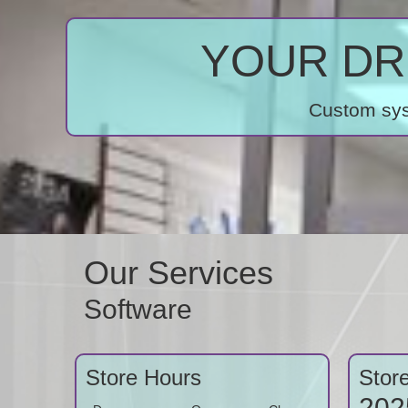
YOUR DRE
Custom syst
Our Services
Software
Store Hours
Stor
202