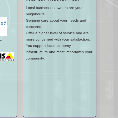
Local businesses owners are your
neighbours.
Genuine care about your needs and
concerns.
Offer a higher level of service and are
more concerned with your satisfaction.
You support local economy,
infrastructure and most importantly your
community.