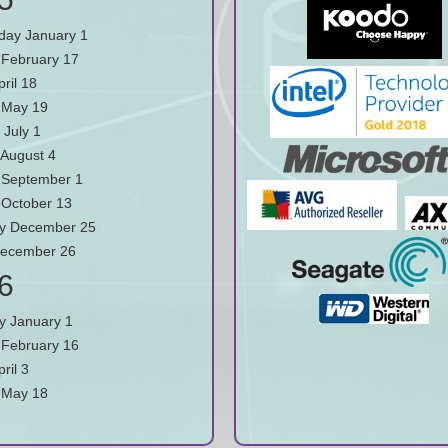
ay January 1
February 17
pril 18
 May 19
 July 1
August 4
September 1
October 13
y December 25
December 26
6
y January 1
February 16
ril 3
 May 18